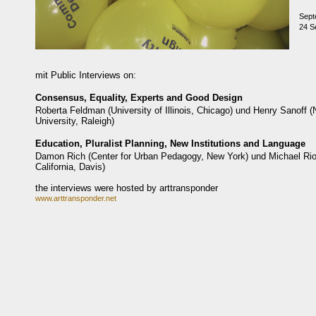
Sept
24 Se
mit Public Interviews on:
Consensus, Equality, Experts and Good Design
Roberta Feldman (University of Illinois, Chicago) und Henry Sanoff (
University, Raleigh)
Education, Pluralist Planning, New Institutions and Language
Damon Rich (Center for Urban Pedagogy, New York) und Michael Rios
California, Davis)
the interviews were hosted by arttransponder
www.arttransponder.net