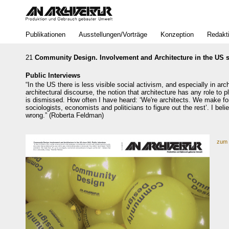
Bereich
Publikationen
Ausstellungen/Vorträge
Konzeption
Redakt
21
Community Design. Involvement and Architecture in the US s
Public Interviews
“In the US there is less visible social activism, and especially in ar
architectural discourse, the notion that architecture has any role to pl
is dismissed. How often I have heard: ‘We're architects. We make for
sociologists, economists and politicians to figure out the rest’. I beli
wrong.” (Roberta Feldman)
zum 