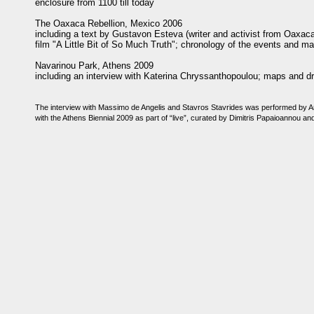
enclosure from 1100 till today
The Oaxaca Rebellion, Mexico 2006
including a text by Gustavon Esteva (writer and activist from Oaxaca)
film "A Little Bit of So Much Truth"; chronology of the events and m
Navarinou Park, Athens 2009
including an interview with Katerina Chryssanthopoulou; maps and d
The interview with Massimo de Angelis and Stavros Stavrides was performed by An
with the Athens Biennial 2009 as part of “live”, curated by Dimitris Papaioannou a