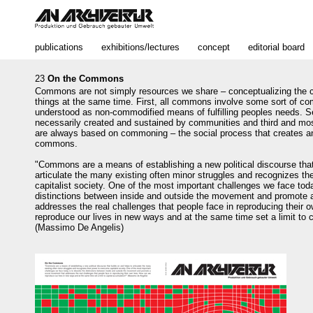
publications
exhibitions/lectures
concept
editorial board
23
On the Commons
Commons are not simply resources we share – conceptualizing the
things at the same time. First, all commons involve some sort of c
understood as non-commodified means of fulfilling peoples needs.
necessarily created and sustained by communities and third and m
are always based on commoning – the social process that creates a
commons.
"Commons are a means of establishing a new political discourse that
articulate the many existing often minor struggles and recognizes t
capitalist society. One of the most important challenges we face toda
distinctions between inside and outside the movement and promote 
addresses the real challenges that people face in reproducing their 
reproduce our lives in new ways and at the same tim
e
set a limit to 
(Massimo De Angelis)