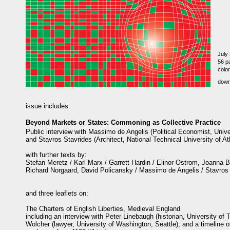
July
56 pa
color
dow
issue includes:
Beyond Markets or States: Commoning as Collective Practice
Public interview with Massimo de Angelis (Political Economist, Univ
and Stavros Stavrides (Architect, National Technical University of A
with further texts by:
Stefan Meretz / Karl Marx / Garrett Hardin / Elinor Ostrom, Joanna Bu
Richard Norgaard, David Policansky / Massimo de Angelis / Stavros
and three leaflets on:
The Charters of English Liberties, Medieval England
including an interview with Peter Linebaugh (historian, University of 
Wolcher (lawyer, University of Washington, Seattle); and a timeline o