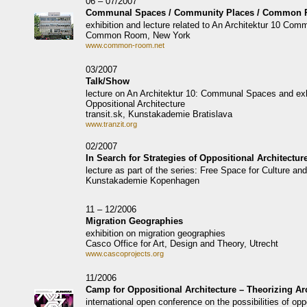
06 – 07/2007
Communal Spaces / Community Places / Common
exhibition and lecture related to An Architektur 10 Co
Common Room, New York
www.common-room.net
03/2007
Talk/Show
lecture on An Architektur 10: Communal Spaces and exhi
Oppositional Architecture
transit.sk, Kunstakademie Bratislava
www.tranzit.org
02/2007
In Search for Strategies of Oppositional Architectur
lecture as part of the series: Free Space for Culture and
Kunstakademie Kopenhagen
11 – 12/2006
Migration Geographies
exhibition on migration geographies
Casco Office for Art, Design and Theory, Utrecht
www.cascoprojects.org
11/2006
Camp for Oppositional Architecture – Theorizing Arc
international open conference on the possibilities of oppo