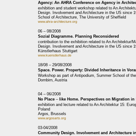
Agency: An AHRA Conference on Agency in Archite
exhibition and student workshop related to An Archite
Design. Involvement and Architecture in the US since 
School of Architecture, The University of Sheffield
www.ahra-architecture.org
06 – 08/2008
Sozial Diagramme. Planning Reconsidered
contribution to the exhibition related to An Architektu
Design. Involvement and Architecture in the US since 
Künstlerhaus Stuttgart
www.kuenstlerhaus.de
18/08 – 29/08/2008
Space. Power. Property: Divided Inheritance in Vora
Workshop as part of Antipodium, Summer School of the Vo
Dornbirn, Austria
04 – 06/2008
No Place
–
like Home. Perspectives on Migration in
exhibition and lecture related to An Architektur 15: Eu
Poland
Argos, Brussels
www.argosarts.org
03-04/2008
Community Design. Involvement and Architecture in