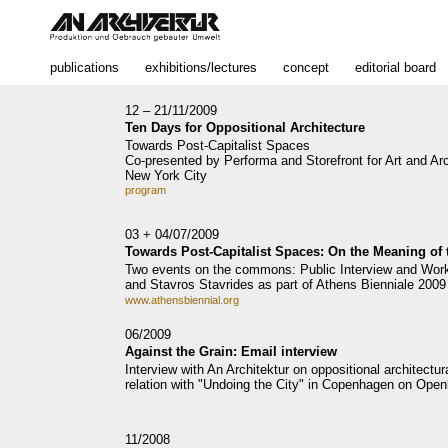
publications
exhibitions/lectures
concept
editorial board
12 – 21/11/2009
Ten Days for Oppositional Architecture
Towards Post-Capitalist Spaces
Co-presented by Performa and Storefront for Art and Arc
New York City
program
03 + 04/07/2009
Towards Post-Capitalist Spaces: On the Meaning o
Two events on the commons: Public Interview and Wor
and Stavros Stavrides as part of Athens Bienniale 2009
www.athensbiennial.org
06/2009
Against the Grain: Email interview
Interview with An Architektur on oppositional architectur
relation with "Undoing the City" in Copenhagen on Open
11/2008