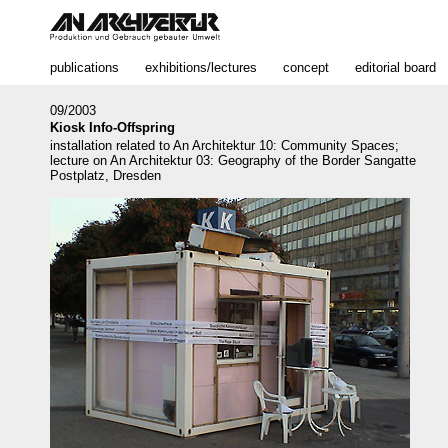
publications
exhibitions/lectures
concept
editorial board
09/2003
Kiosk Info-Offspring
installation related to An Architektur 10: Community Spaces;
lecture on An Architektur 03: Geography of the Border Sangatte
Postplatz, Dresden