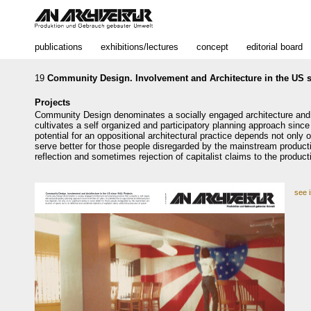
publications
exhibitions/lectures
concept
editorial board
19
Community Design. Involvement and Architecture in the US s
Projects
Community Design denominates a socially engaged architecture and 
cultivates a self organized and participatory planning approach since
potential for an oppositional architectural practice depends not only on 
serve better for those people disregarded by the mainstream producti
reflection and sometimes rejection of capitalist claims to the product
see 