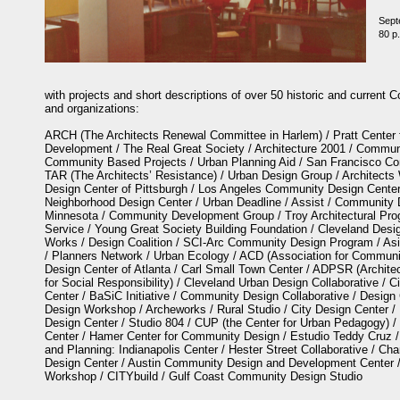
Sept
80 p.
with projects and short descriptions of over 50 historic and curren
and organizations:
ARCH (The Architects Renewal Committee in Harlem) / Pratt Center
Development / The Real Great Society / Architecture 2001 / Commun
Community Based Projects / Urban Planning Aid / San Francisco Co
TAR (The Architects’ Resistance) / Urban Design Group / Architect
Design Center of Pittsburgh / Los Angeles Community Design Center 
Neighborhood Design Center / Urban Deadline / Assist / Community 
Minnesota / Community Development Group / Troy Architectural Prog
Service / Young Great Society Building Foundation / Cleveland Desi
Works / Design Coalition / SCI-Arc Community Design Program / As
/ Planners Network / Urban Ecology / ACD (Association for Commun
Design Center of Atlanta / Carl Small Town Center / ADPSR (Archite
for Social Responsibility) / Cleveland Urban Design Collaborative / C
Center / BaSiC Initiative / Community Design Collaborative / Design
Design Workshop / Archeworks / Rural Studio / City Design Center / D
Design Center / Studio 804 / CUP (the Center for Urban Pedagogy) /
Center / Hamer Center for Community Design / Estudio Teddy Cruz / 
and Planning: Indianapolis Center / Hester Street Collaborative / Ch
Design Center / Austin Community Design and Development Center 
Workshop / CITYbuild / Gulf Coast Community Design Studio