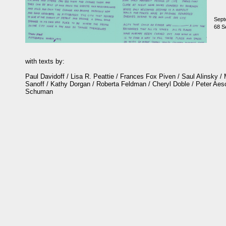
Sept
68 Se
with texts by:
Paul Davidoff / Lisa R. Peattie / Frances Fox Piven / Saul Alinsky /
Sanoff / Kathy Dorgan / Roberta Feldman / Cheryl Doble / Peter Ae
Schuman