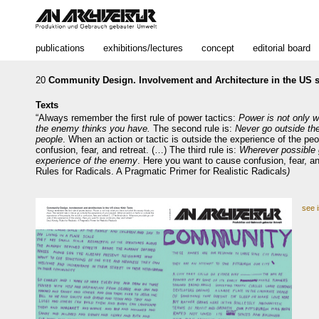
publications
exhibitions/lectures
concept
editorial board
20
Community Design. Involvement and Architecture in the US s
Texts
“Always remember the first rule of power tactics:
Power is not only 
the enemy thinks you have.
The second rule is:
Never go outside th
people
. When an action or tactic is outside the experience of the peop
confusion, fear, and retreat. (…) The third rule is:
Wherever possible 
experience of the enemy
. Here you want to cause confusion, fear, and
Rules for Radicals. A Pragmatic Primer for Realistic Radicals
)
see 