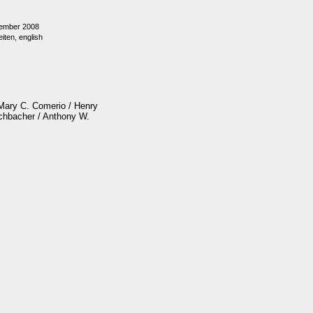
ember 2008
iten, english
 Mary C. Comerio / Henry
schbacher / Anthony W.