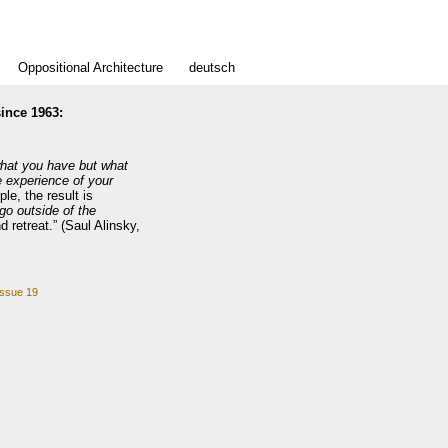
Oppositional Architecture
deutsch
ince 1963:
what you have but what
e experience of your
le, the result is
go outside of the
 retreat.” (Saul Alinsky,
issue 19